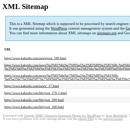
XML Sitemap
This is a XML Sitemap which is supposed to be processed by search engines
It was generated using the
WordPress
content management system and the
Go
You can find more information about XML sitemaps on
sitemaps.org
and Goo
URL
https://www.kakuida.com/news/post_540.html
https://www.kakuida.com/news/%e3%81%8a%e7%9f%a5%e3%82%89%e3%81%9b-%e9
%e3%82%b9%e3%83%9d%e3%83%b3%e3%82%b5%e3%83%bc%e3%83%89%e6%b4%bb%
https://www.kakuida.com/news/%e3%81%8a%e7%9f%a5%e3%82%89%e3%81%9b-
%e6%a1%b7%e5%bf%97%e7%94%b0%e3%82%b5%e3%83%83%e3%82%ab%e3%83%bc%
https://www.kakuida.com/news/_17.html
https://www.kakuida.com/life/post_270-2.html
https://www.kakuida.com/life/post_269.html
https://www.kakuida.com/life/post_268.html
Generated with
Google (XML) Sitemaps Generator Plugin for WordPress
by
Arne Brachhold
. 
If you have problems with your sitemap please visit the
plugin FAQ
or the
support forum
.