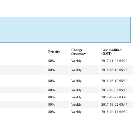
Change
Last modified
Priority
frequency
(GMT)
80%
Weekly
2017-11-24 04:29
80%
Weekly
2018-03-10 05:23
80%
Weekly
2018-03-10 05:30
80%
Weekly
2017-09-07 05:15
80%
Weekly
2017-09-22 03:45
80%
Weekly
2017-09-22 03:47
80%
Weekly
2018-04-14 04:30