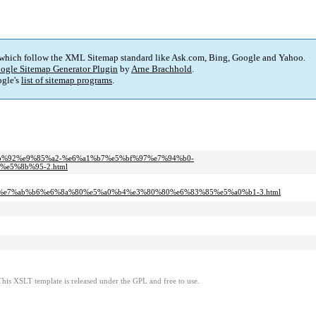
 which follow the XML Sitemap standard like Ask.com, Bing, Google and Yahoo.
ogle Sitemap Generator Plugin
by
Arne Brachhold
.
gle's
list of sitemap programs
.
%bb%92%e9%85%a2-%e6%a1%b7%e5%bf%97%e7%94%b0-
e5%8b%95-2.html
e7%ab%b6%e6%8a%80%e5%a0%b4%e3%80%80%e6%83%85%e5%a0%b1-3.html
This XSLT template is released under the GPL and free to use.