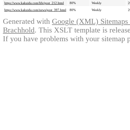
https://www.kakuida.com/life/post_212.html
80%
Weekly
2
https://www.kakuida.com/news/post_397.html
80%
Weekly
2
Generated with
Google (XML) Sitemaps G
Brachhold
. This XSLT template is releas
If you have problems with your sitemap p