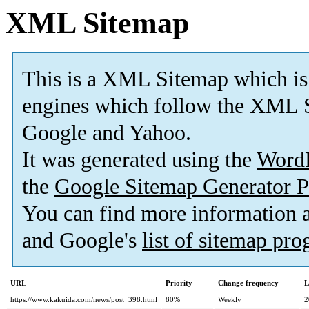
XML Sitemap
This is a XML Sitemap which is
engines which follow the XML S
Google and Yahoo.
It was generated using the
Word
the
Google Sitemap Generator P
You can find more information
and Google's
list of sitemap pr
URL
Priority
Change frequency
L
https://www.kakuida.com/news/post_398.html
80%
Weekly
2