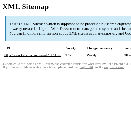
XML Sitemap
This is a XML Sitemap which is supposed to be processed by search engines
It was generated using the
WordPress
content management system and the
Go
You can find more information about XML sitemaps on
sitemaps.org
and Goo
URL
Priority
Change frequency
Last
https://www.kakuida.com/news/2012.html
80%
Weekly
2017
Generated with
Google (XML) Sitemaps Generator Plugin for WordPress
by
Arne Brachhold
. 
If you have problems with your sitemap please visit the
plugin FAQ
or the
support forum
.