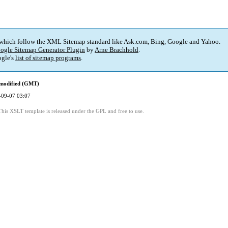
 which follow the XML Sitemap standard like Ask.com, Bing, Google and Yahoo.
ogle Sitemap Generator Plugin
by
Arne Brachhold
.
gle's
list of sitemap programs
.
 modified (GMT)
-09-07 03:07
This XSLT template is released under the GPL and free to use.